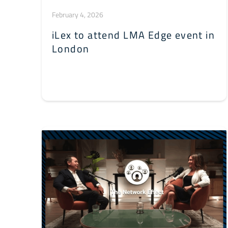
February 4, 2026
iLex to attend LMA Edge event in
London