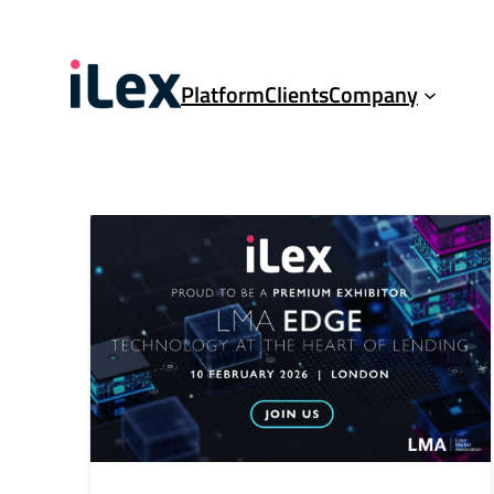
Platform
Clients
Company