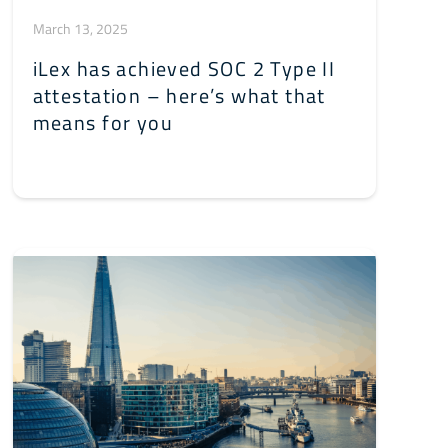
March 13, 2025
iLex has achieved SOC 2 Type II
attestation – here’s what that
means for you