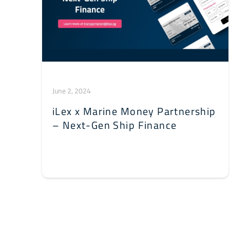
June 2, 2024
iLex x Marine Money Partnership
– Next-Gen Ship Finance