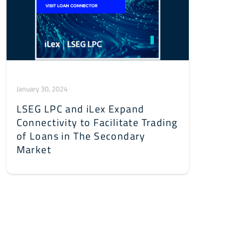
January 30, 2024
LSEG LPC and iLex Expand
Connectivity to Facilitate Trading
of Loans in The Secondary
Market