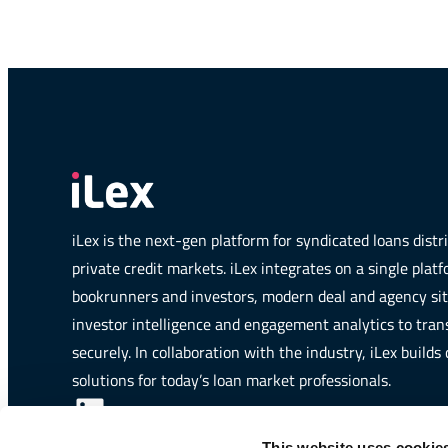
iLex is the next-gen platform for syndicated loans dist
private credit markets. iLex integrates on a single plat
bookrunners and investors, modern deal and agency si
investor intelligence and engagement analytics to trans
securely. In collaboration with the industry, iLex builds
solutions for today’s loan market professionals.
LinkedIn
iLex is a member of:
This website uses cookie