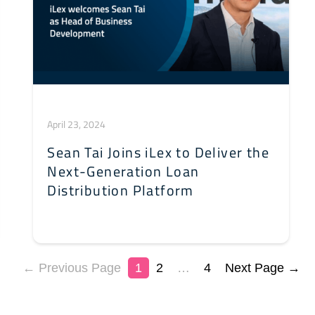
April 23, 2024
Sean Tai Joins iLex to Deliver the
Next-Generation Loan
Distribution Platform
← Previous Page
1
2
…
4
Next Page →