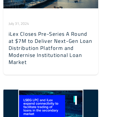
July 31, 2024
iLex Closes Pre-Series A Round
at $7M to Deliver Next-Gen Loan
Distribution Platform and
Modernise Institutional Loan
Market