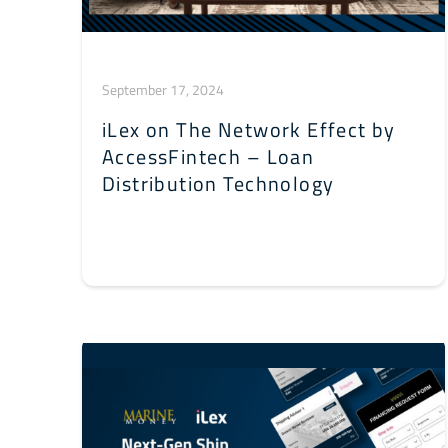
September 17, 2024
iLex on The Network Effect by
AccessFintech – Loan
Distribution Technology