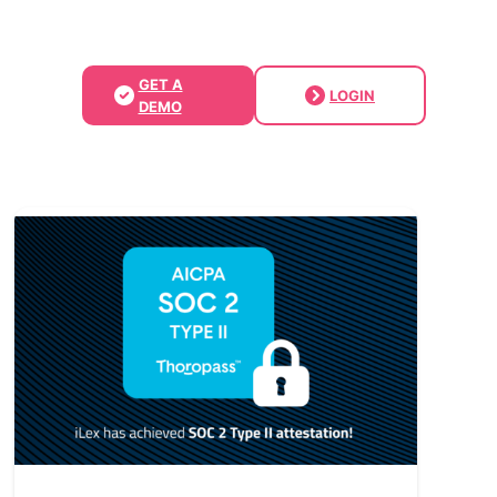
GET A
LOGIN
DEMO