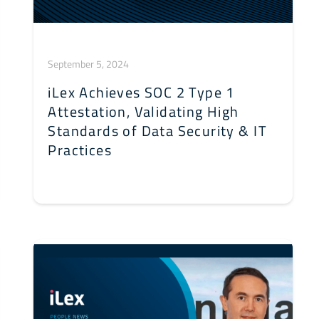
September 5, 2024
iLex Achieves SOC 2 Type 1
Attestation, Validating High
Standards of Data Security & IT
Practices