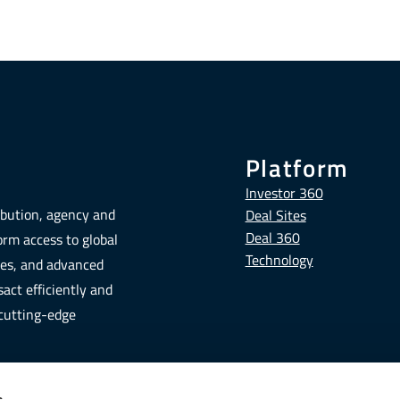
Platform
Investor 360
ribution, agency and
Deal Sites
Deal 360
form access to global
Technology
tes, and advanced
act efficiently and
 cutting-edge
s