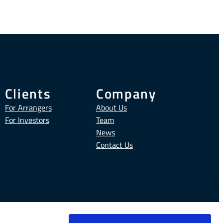
Clients
Company
For Arrangers
About Us
For Investors
Team
News
Contact Us