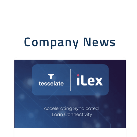
Company News