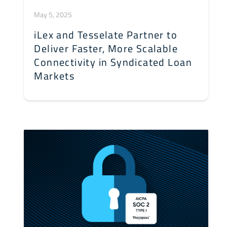
May 5, 2025
iLex and Tesselate Partner to
Deliver Faster, More Scalable
Connectivity in Syndicated Loan
Markets