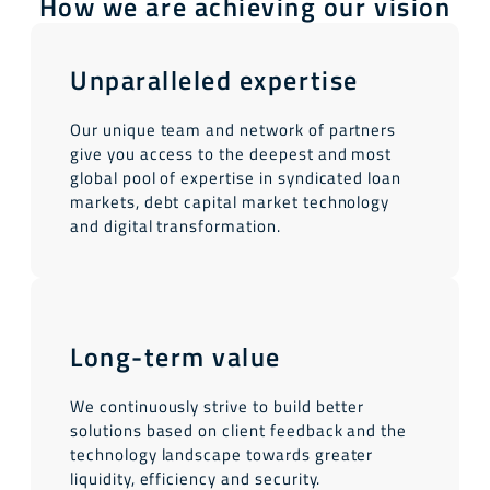
How we are achieving our vision
Unparalleled expertise
Our unique team and network of partners
give you access to the deepest and most
global pool of expertise in syndicated loan
markets, debt capital market technology
and digital transformation.
Long-term value
We continuously strive to build better
solutions based on client feedback and the
technology landscape towards greater
liquidity, efficiency and security.