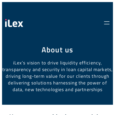
About us
iLex’s vision to drive liquidity efficiency,
transparency and security in loan
capital markets,
driving long-term value for our clients through
delivering
solutions harnessing the power of
data, new technologies and partnerships