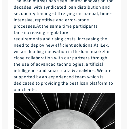
The loan market has seen limited innovation for
decades, with syndicated loan distribution and
secondary trading still relying on manual, time-
intensive, repetitive and error-prone
processes.
At the same time participants
face increasing regulatory
requirements and rising costs, increasing the
need to deploy new efficient solutions.
At iLex,
we are leading innovation in the loan market in
close collaboration with our partners through
the use of advanced technologies, artificial
intelligence and smart data & analytics. We are
supported by an experienced team which is
dedicated to providing the best loan platform to
our clients.