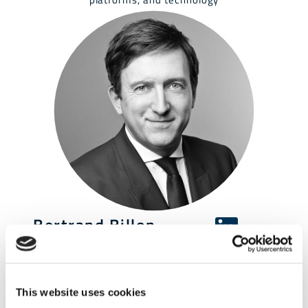
Bertrand Billon
CEO & Founder
CFO/COO roles | Capital Optimisation | Consulting |
Business & Operations Transformation | Data and
IT Strategy | Regulatory Compliance | One exit
This website uses cookies
CH&Co., Société Générale, PwC