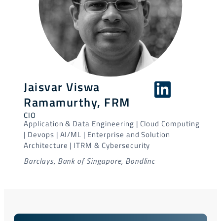
Jaisvar Viswa
Ramamurthy, FRM
CIO
Application & Data Engineering | Cloud Computing
| Devops | AI/ML | Enterprise and Solution
Architecture | ITRM & Cybersecurity
Barclays, Bank of Singapore, Bondlinc