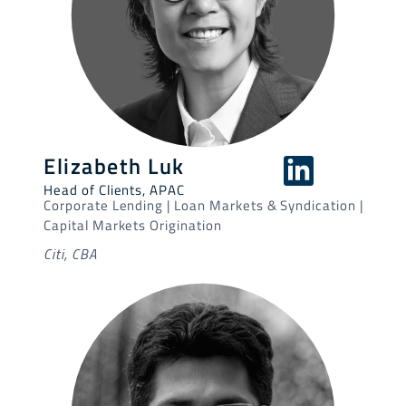
Elizabeth Luk
Head of Clients, APAC
Corporate Lending | Loan Markets & Syndication |
Capital Markets Origination
Citi, CBA