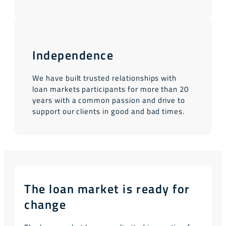
Independence
We have built trusted relationships with
loan markets participants for more than 20
years with a common passion and drive to
support our clients in good and bad times.
The loan market is ready for
change