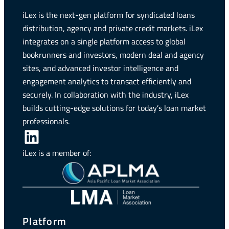
iLex is the next-gen platform for syndicated loans
distribution, agency and private credit markets. iLex
integrates on a single platform access to global
bookrunners and investors, modern deal and agency
sites, and advanced investor intelligence and
engagement analytics to transact efficiently and
securely. In collaboration with the industry, iLex
builds cutting-edge solutions for today’s loan market
professionals.
LinkedIn
iLex is a member of:
Platform