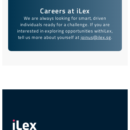
Careers at iLex
We are always looking for smart, driven
individuals ready for a challenge. If you are
interested in exploring opportunities with
iLex,
tell us more about yourself at
joinus@ilex.sg
.