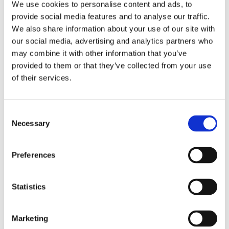
We use cookies to personalise content and ads, to
provide social media features and to analyse our traffic.
We also share information about your use of our site with
our social media, advertising and analytics partners who
may combine it with other information that you’ve
provided to them or that they’ve collected from your use
of their services.
Consent
Necessary
Selection
Preferences
Statistics
Marketing