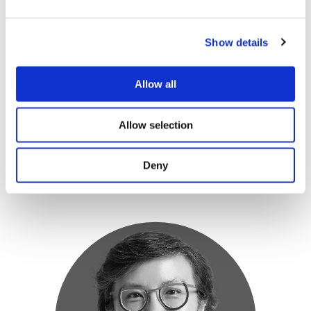
Arnaud Teissier
COO & Co-Founder
Show details
Corporate & Investment Banking | Corporate
Coverage | Advisory | Corporate Finance | ECM
Allow all
CBA, RBS, ABN AMRO
Allow selection
Deny