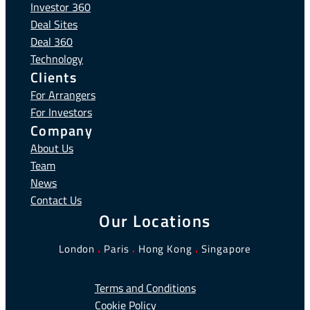
Investor 360
Deal Sites
Deal 360
Technology
Clients
For Arrangers
For Investors
Company
About Us
Team
News
Contact Us
Our Locations
London
.
Paris
.
Hong Kong
.
Singapore
Terms and Conditions
Cookie Policy