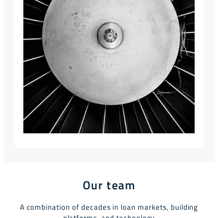
Our team
A combination of decades in loan markets, building
platforms, and technology