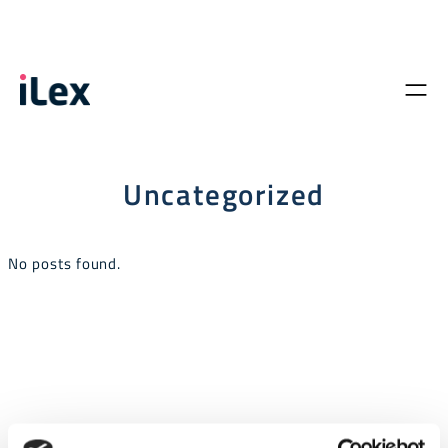
Uncategorized
No posts found.