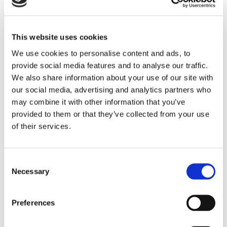
This website uses cookies
We use cookies to personalise content and ads, to
provide social media features and to analyse our traffic.
We also share information about your use of our site with
our social media, advertising and analytics partners who
iLex is the next-gen platform for syndicated
may combine it with other information that you’ve
loans distribution, agency and private credit
provided to them or that they’ve collected from your use
markets. iLex integrates on a single platform
of their services.
access to global bookrunners and investors,
modern deal and agency sites, and advanced
Consent
investor intelligence and engagement analytics
Necessary
Selection
to transact efficiently and securely. In
collaboration with the industry, iLex builds
Preferences
cutting-edge solutions for today’s loan market
professionals.