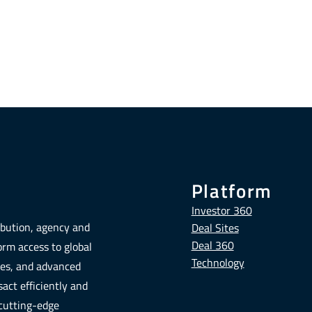
Platform
Investor 360
ribution, agency and
Deal Sites
Deal 360
form access to global
Technology
tes, and advanced
act efficiently and
 cutting-edge