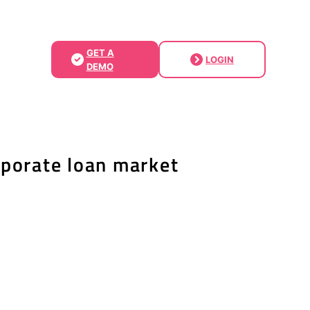
GET A
LOGIN
DEMO
rporate loan market