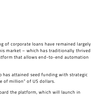
ing of corporate loans have remained largely
his market – which has traditionally thrived
platform that allows end-to-end automation
p has attained seed funding with strategic
 of million” of US dollars.
oard the platform, which will launch in