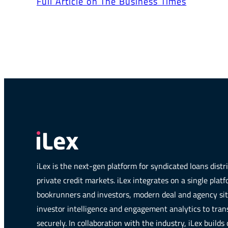
Full Article on The Business Times
iLex is the next-gen platform for syndicated loans dist
private credit markets. iLex integrates on a single plat
bookrunners and investors, modern deal and agency si
investor intelligence and engagement analytics to trans
securely. In collaboration with the industry, iLex builds