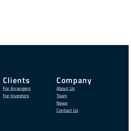
Clients
Company
For Arrangers
About Us
For Investors
Team
News
Contact Us