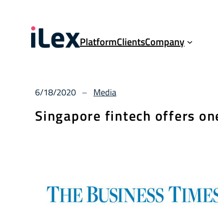
Platform
Clients
Company
6/18/2020
Media
–
Singapore fintech offers on