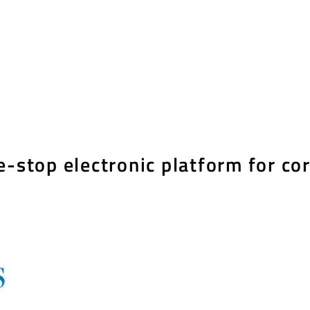
e-stop electronic platform for co