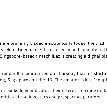
are primarily traded electronically today, the trad
Seeking to enhance the efficiency and liquidity of t
Singapore-based fintech iLex is creating a digital 
rtrand Billon announced on Thursday that his startu
g, Singapore and the US. The amount is in a “couple
ent banks have indicated their interest to come on b
entities of the investors and prospective partners.