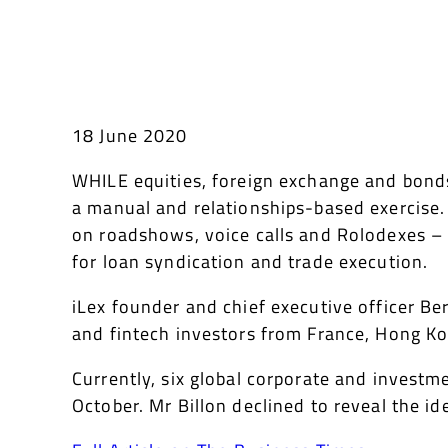
18 June 2020
WHILE equities, foreign exchange and bonds 
a manual and relationships-based exercise. 
on roadshows, voice calls and Rolodexes – 
for loan syndication and trade execution.
iLex founder and chief executive officer Be
and fintech investors from France, Hong Kon
Currently, six global corporate and investm
October. Mr Billon declined to reveal the id