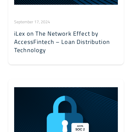
September 17, 2024
iLex on The Network Effect by
AccessFintech – Loan Distribution
Technology