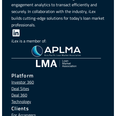
engagement analytics to transact efficiently and
securely. In collaboration with the industry, iLex
builds cutting-edge solutions for today’s loan market
professionals.
LinkedIn
iLex is a member of:
Platform
Investor 360
Deal Sites
Deal 360
Technology
Clients
For Arrangers