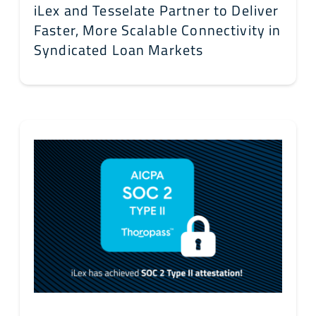
iLex and Tesselate Partner to Deliver
Faster, More Scalable Connectivity in
Syndicated Loan Markets