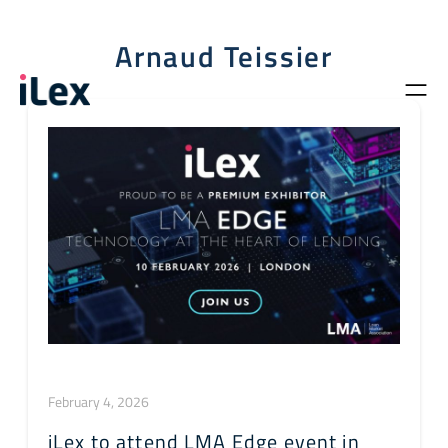
Arnaud Teissier
February 4, 2026
iLex to attend LMA Edge event in