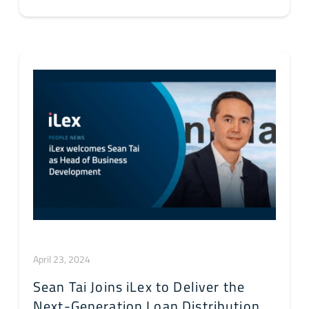
April 23, 2024
Sean Tai Joins iLex to Deliver the
Next-Generation Loan Distribution