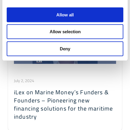
Allow all
Allow selection
Deny
July 2, 2024
iLex on Marine Money’s Funders &
Founders – Pioneering new
financing solutions for the maritime
industry