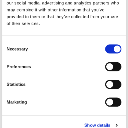
our social media, advertising and analytics partners who
may combine it with other information that you’ve
provided to them or that they’ve collected from your use
of their services.
Consent
Necessary
Selection
July 31, 2024
Preferences
iLex Closes Pre-Series A Round at
$7M to Deliver Next-Gen Loan
Distribution Platform and Modernise
Statistics
Institutional Loan Market
Marketing
Show details