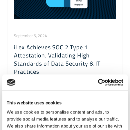
September 5, 2024
iLex Achieves SOC 2 Type 1
Attestation, Validating High
Standards of Data Security & IT
Practices
This website uses cookies
We use cookies to personalise content and ads, to
provide social media features and to analyse our traffic.
We also share information about your use of our site with