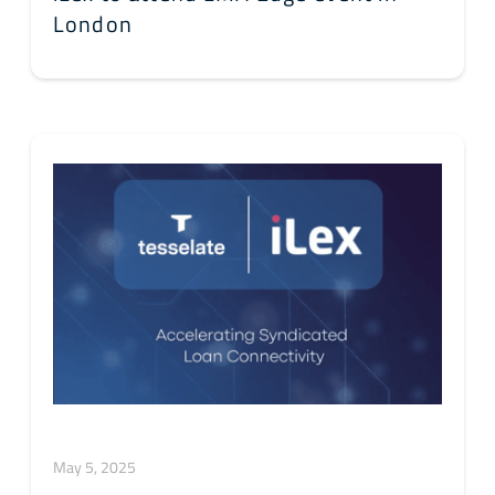
London
May 5, 2025