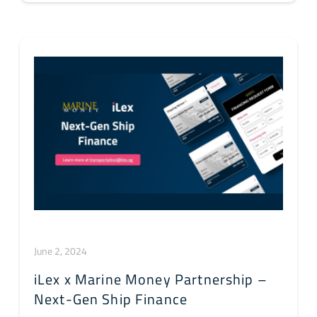
June 2, 2024
iLex x Marine Money Partnership –
Next-Gen Ship Finance