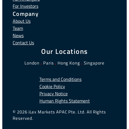
For Investors
Company
About Us
Team
News
Contact Us
Our Locations
London
.
Paris
.
Hong Kong
.
Singapore
Terms and Conditions
Cookie Policy
Privacy Notice
Human Rights Statement
© 2026 iLex Markets APAC Pte. Ltd. All Rights
Reserved.