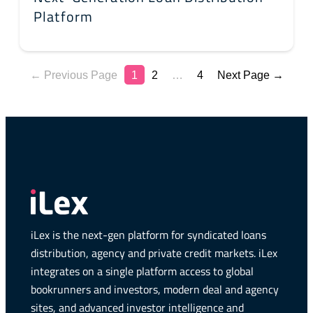
Platform
← Previous Page
1
2
…
4
Next Page →
iLex is the next-gen platform for syndicated loans
distribution, agency and private credit markets. iLex
integrates on a single platform access to global
bookrunners and investors, modern deal and agency
sites, and advanced investor intelligence and