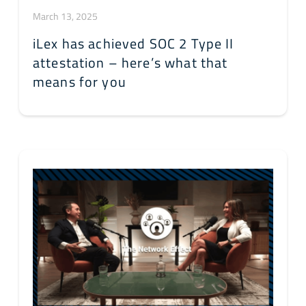
March 13, 2025
iLex has achieved SOC 2 Type II
attestation – here’s what that
means for you