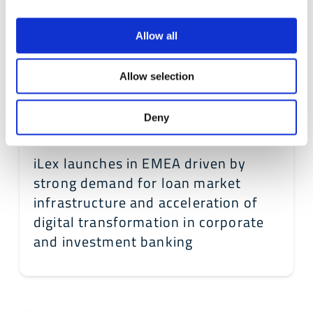
Allow all
Allow selection
Deny
September 12, 2022
iLex launches in EMEA driven by
strong demand for loan market
infrastructure and acceleration of
digital transformation in corporate
and investment banking