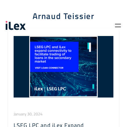
Arnaud Teissier
January 30, 2024
LSEG LPC and iLex Expand