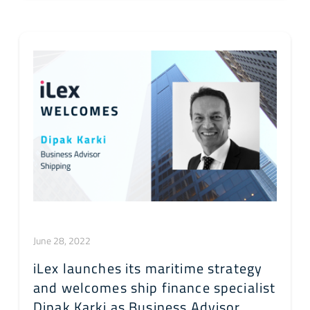
June 28, 2022
iLex launches its maritime strategy
and welcomes ship finance specialist
Dipak Karki as Business Advisor