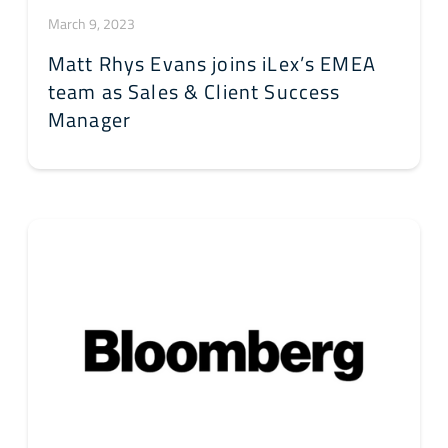
March 9, 2023
Matt Rhys Evans joins iLex’s EMEA
team as Sales & Client Success
Manager