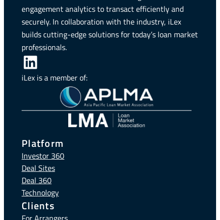
engagement analytics to transact efficiently and
securely. In collaboration with the industry, iLex
builds cutting-edge solutions for today’s loan market
professionals.
LinkedIn
iLex is a member of:
Platform
Investor 360
Deal Sites
Deal 360
Technology
Clients
For Arrangers