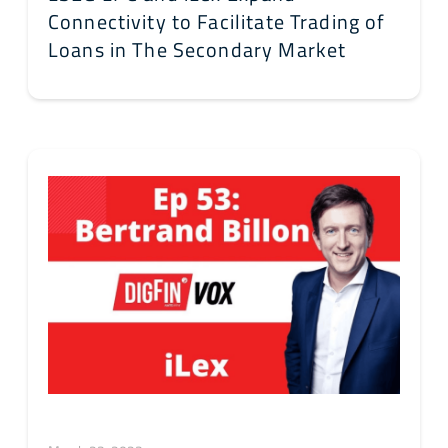
Connectivity to Facilitate Trading of
Loans in The Secondary Market