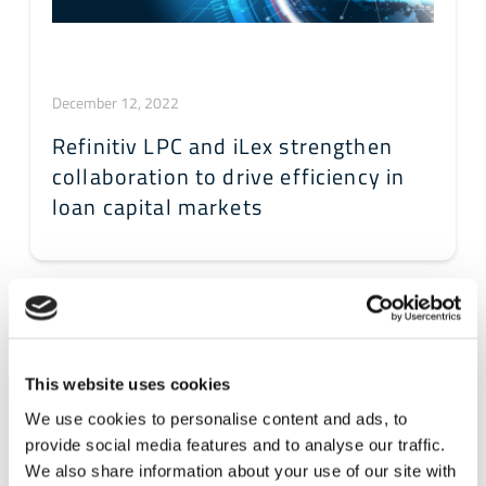
December 12, 2022
Refinitiv LPC and iLex strengthen
collaboration to drive efficiency in
loan capital markets
This website uses cookies
We use cookies to personalise content and ads, to
provide social media features and to analyse our traffic.
We also share information about your use of our site with