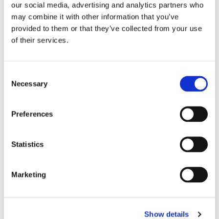
our social media, advertising and analytics partners who
may combine it with other information that you’ve
provided to them or that they’ve collected from your use
of their services.
November 4, 2022
Consent
Necessary
Selection
iLex, Asia’s first corporate loans
platform achieves US$10 billion of
Preferences
assets listed
Statistics
Marketing
Show details