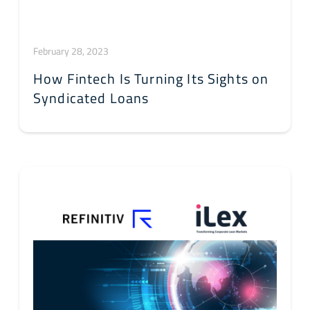
February 28, 2023
How Fintech Is Turning Its Sights on
Syndicated Loans