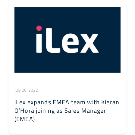
July 26, 2022
iLex expands EMEA team with Kieran
O’Hora joining as Sales Manager
(EMEA)