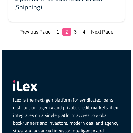
(Shipping)
← Previous Page
1
2
3
4
Next Page →
iLex is the next-gen platform for syndicated loans
distribution, agency and private credit markets. iLex
integrates on a single platform access to global
bookrunners and investors, modern deal and agency
sites, and advanced investor intelligence and