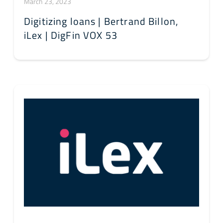
March 23, 2023
Digitizing loans | Bertrand Billon,
iLex | DigFin VOX 53