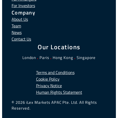
For Investors
Company
About Us
Team
News
Contact Us
Our Locations
London
.
Paris
.
Hong Kong
.
Singapore
Terms and Conditions
Cookie Policy
Privacy Notice
Human Rights Statement
© 2026 iLex Markets APAC Pte. Ltd. All Rights
Reserved.